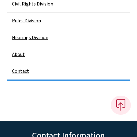
Civil Rights Division
Rules Division
Hearings Division
About
Contact
Contact Information