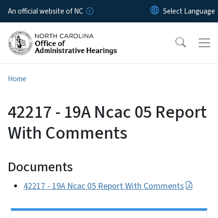
Skip to main content
An official website of NC
Home
42217 - 19A Ncac 05 Report
With Comments
Documents
42217 - 19A Ncac 05 Report With Comments
Side Nav