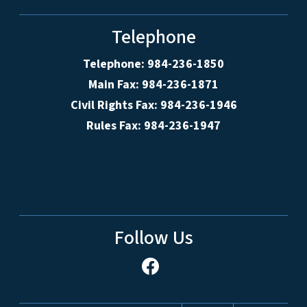
Telephone
Telephone: 984-236-1850
Main Fax: 984-236-1871
Civil Rights Fax: 984-236-1946
Rules Fax: 984-236-1947
Follow Us