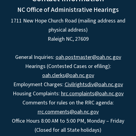
NC Office of Administrative Hearings
1711 New Hope Church Road (mailing address and
physical address)
Raleigh NC, 27609
General Inquiries:
oah.postmaster@oah.nc.gov
Hearings (Contested Cases or efiling):
oah.clerks@oah.nc.gov
Employment Charges:
Civilrightsdiv@oah.nc.gov
Housing Complaints:
hrc.complaints@oah.nc.gov
Comments for rules on the RRC agenda:
rrc.comments@oah.nc.gov
Office Hours 8:00 AM to 5:00 PM, Monday – Friday
(Closed for all State holidays)