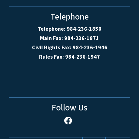
Telephone
Telephone: 984-236-1850
Main Fax: 984-236-1871
Civil Rights Fax: 984-236-1946
Rules Fax: 984-236-1947
Follow Us