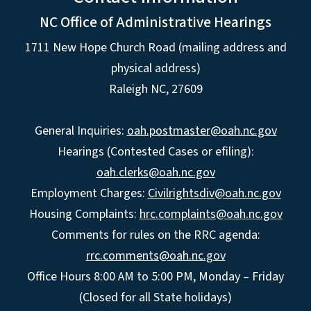
NC Office of Administrative Hearings
1711 New Hope Church Road (mailing address and
physical address)
Raleigh NC, 27609
General Inquiries:
oah.postmaster@oah.nc.gov
Hearings (Contested Cases or efiling):
oah.clerks@oah.nc.gov
Employment Charges:
Civilrightsdiv@oah.nc.gov
Housing Complaints:
hrc.complaints@oah.nc.gov
Comments for rules on the RRC agenda:
rrc.comments@oah.nc.gov
Office Hours 8:00 AM to 5:00 PM, Monday – Friday
(Closed for all State holidays)