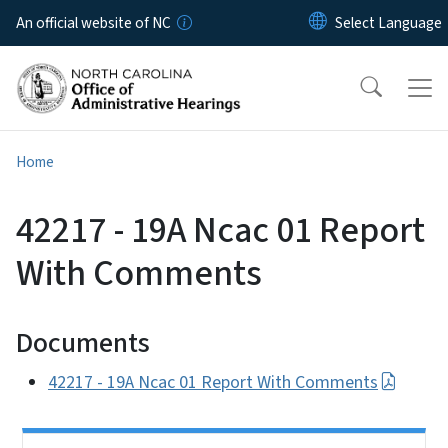
Skip to main content
An official website of NC
Home
42217 - 19A Ncac 01 Report
With Comments
Documents
42217 - 19A Ncac 01 Report With Comments
Side Nav