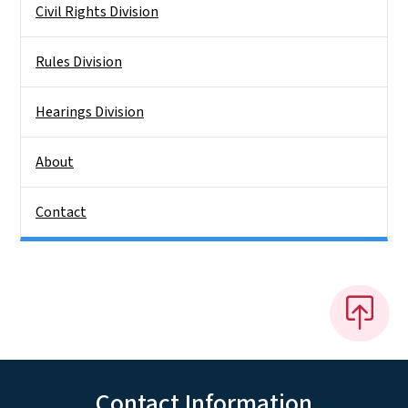
Civil Rights Division
Rules Division
Hearings Division
About
Contact
Contact Information