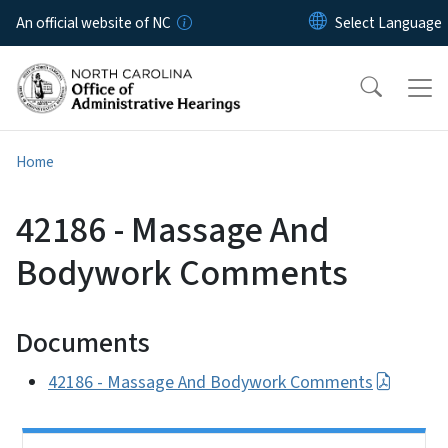
Skip to main content
An official website of NC
Home
42186 - Massage And
Bodywork Comments
Documents
42186 - Massage And Bodywork Comments
Side Nav