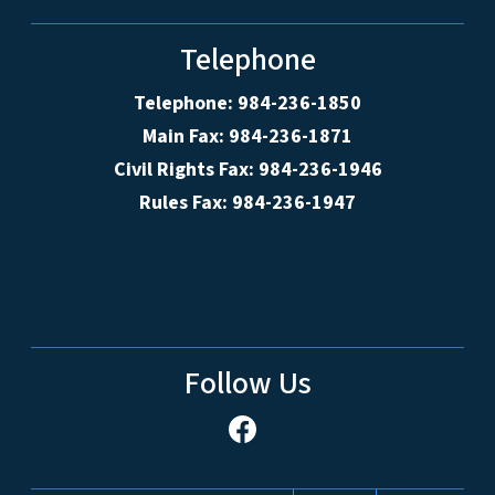
Telephone
Telephone: 984-236-1850
Main Fax: 984-236-1871
Civil Rights Fax: 984-236-1946
Rules Fax: 984-236-1947
Follow Us