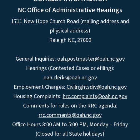
NC Office of Administrative Hearings
1711 New Hope Church Road (mailing address and
physical address)
Raleigh NC, 27609
General Inquiries:
oah.postmaster@oah.nc.gov
Hearings (Contested Cases or efiling):
oah.clerks@oah.nc.gov
Employment Charges:
Civilrightsdiv@oah.nc.gov
Housing Complaints:
hrc.complaints@oah.nc.gov
Comments for rules on the RRC agenda:
rrc.comments@oah.nc.gov
Office Hours 8:00 AM to 5:00 PM, Monday – Friday
(Closed for all State holidays)