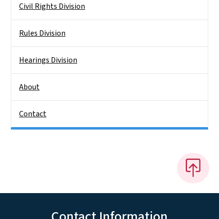
Civil Rights Division
Rules Division
Hearings Division
About
Contact
Contact Information