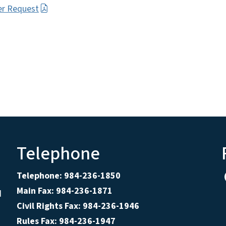
er Request
Telephone
Telephone: 984-236-1850
Main Fax: 984-236-1871
d
Civil Rights Fax: 984-236-1946
Rules Fax: 984-236-1947