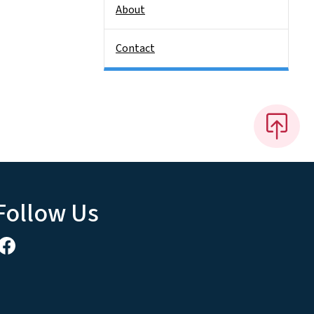
About
Contact
Follow Us