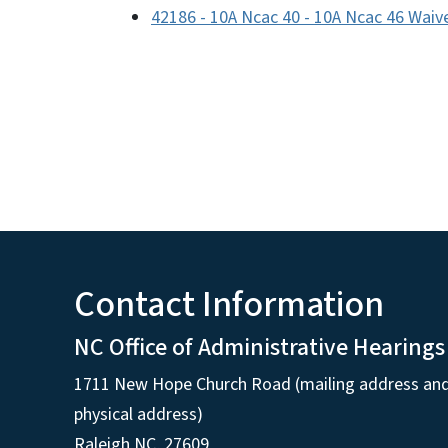
42186 - 10A Ncac 40 - 10A Ncac 46 Waiv
Contact Information
NC Office of Administrative Hearings
1711 New Hope Church Road (mailing address an
physical address)
Raleigh NC, 27609