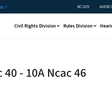
Skip to main content
Utility Menu
now
NC.GOV
AGENCI
Main menu
Civil Rights Division
Rules Division
Heari
 40 - 10A Ncac 46