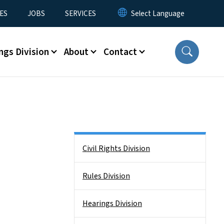
ES
JOBS
SERVICES
ngs Division
About
Contact
Side Nav
Civil Rights Division
Rules Division
Hearings Division