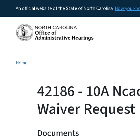
An official website of the State of North Carolina
How you k
Home
42186 - 10A Ncac
Waiver Request
Documents