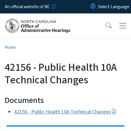
Skip to main content
An official website of NC
Home
42156 - Public Health 10A
Technical Changes
Documents
42156 - Public Health 10A Technical Changes
Side Nav