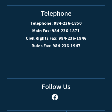
Telephone
Telephone: 984-236-1850
Main Fax: 984-236-1871
Civil Rights Fax: 984-236-1946
Rules Fax: 984-236-1947
Follow Us