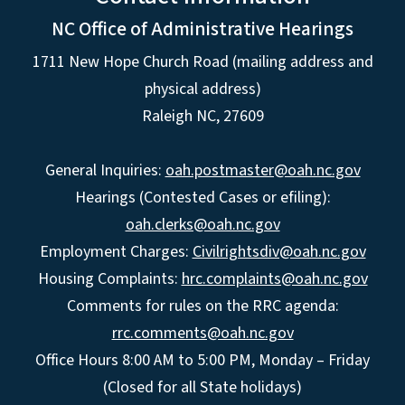
NC Office of Administrative Hearings
1711 New Hope Church Road (mailing address and
physical address)
Raleigh NC, 27609
General Inquiries:
oah.postmaster@oah.nc.gov
Hearings (Contested Cases or efiling):
oah.clerks@oah.nc.gov
Employment Charges:
Civilrightsdiv@oah.nc.gov
Housing Complaints:
hrc.complaints@oah.nc.gov
Comments for rules on the RRC agenda:
rrc.comments@oah.nc.gov
Office Hours 8:00 AM to 5:00 PM, Monday – Friday
(Closed for all State holidays)