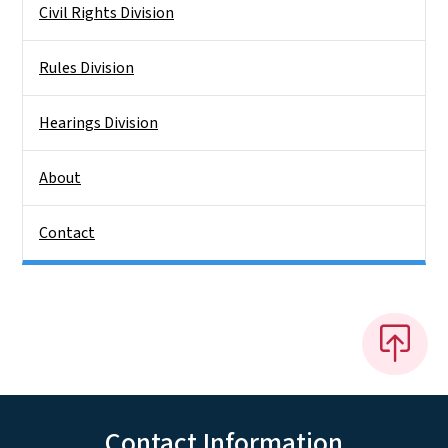
Civil Rights Division
Rules Division
Hearings Division
About
Contact
Contact Information