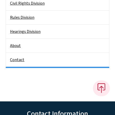
Civil Rights Division
Rules Division
Hearings Division
About
Contact
Contact Information