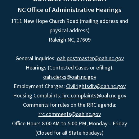
NC Office of Administrative Hearings
1711 New Hope Church Road (mailing address and
physical address)
Raleigh NC, 27609
General Inquiries:
oah.postmaster@oah.nc.gov
Hearings (Contested Cases or efiling):
oah.clerks@oah.nc.gov
Employment Charges:
Civilrightsdiv@oah.nc.gov
Housing Complaints:
hrc.complaints@oah.nc.gov
Comments for rules on the RRC agenda:
rrc.comments@oah.nc.gov
Office Hours 8:00 AM to 5:00 PM, Monday – Friday
(Closed for all State holidays)