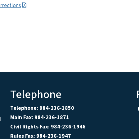
rrections
Telephone
Telephone: 984-236-1850
Main Fax: 984-236-1871
d
Civil Rights Fax: 984-236-1946
Rules Fax: 984-236-1947