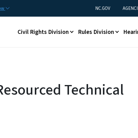
Skip to main content
Utility Menu
now
NC.GOV
AGENCI
Main menu
Civil Rights Division
Rules Division
Heari
 Resourced Technical