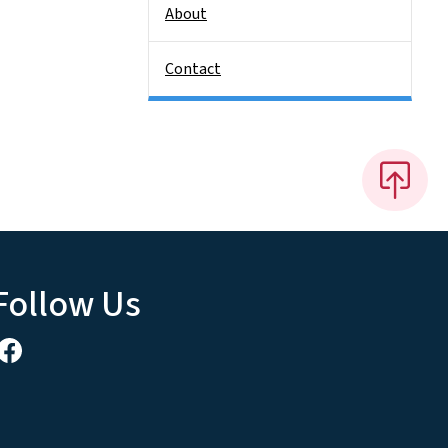
About
Contact
Follow Us