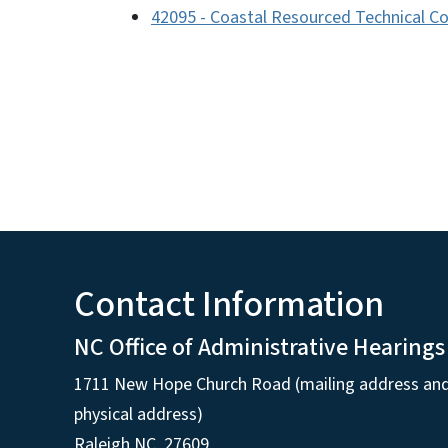
42095 - Coastal Resourced Technical Co
Contact Information
NC Office of Administrative Hearings
1711 New Hope Church Road (mailing address an
physical address)
Raleigh NC, 27609