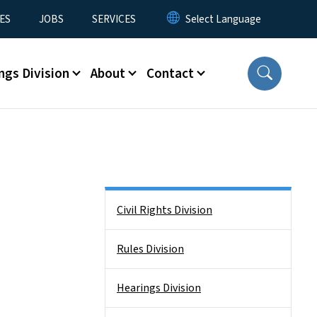
ES
JOBS
SERVICES
ngs Division
About
Contact
Side Nav
Civil Rights Division
Rules Division
Hearings Division