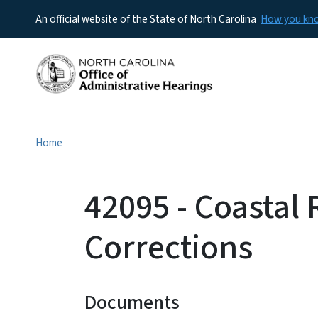
An official website of the State of North Carolina
How you k
Home
42095 - Coastal
Corrections
Documents