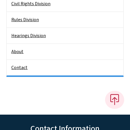
Civil Rights Division
Rules Division
Hearings Division
About
Contact
Contact Information