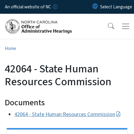
Skip to main content
An official website of NC
Home
42064 - State Human
Resources Commission
Documents
42064 - State Human Resources Commission
Side Nav