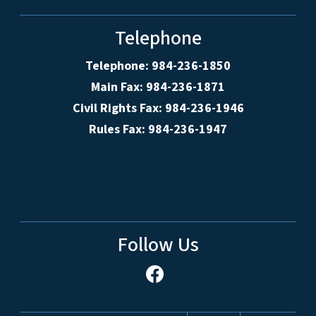
Telephone
Telephone: 984-236-1850
Main Fax: 984-236-1871
Civil Rights Fax: 984-236-1946
Rules Fax: 984-236-1947
Follow Us