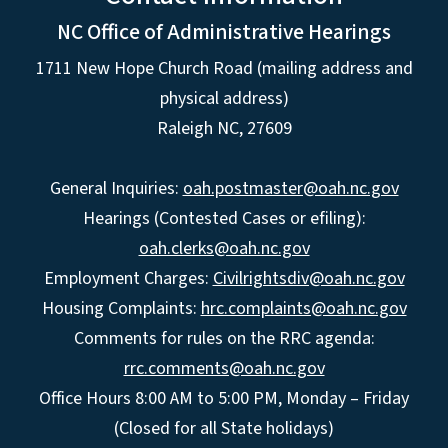
NC Office of Administrative Hearings
1711 New Hope Church Road (mailing address and
physical address)
Raleigh NC, 27609
General Inquiries:
oah.postmaster@oah.nc.gov
Hearings (Contested Cases or efiling):
oah.clerks@oah.nc.gov
Employment Charges:
Civilrightsdiv@oah.nc.gov
Housing Complaints:
hrc.complaints@oah.nc.gov
Comments for rules on the RRC agenda:
rrc.comments@oah.nc.gov
Office Hours 8:00 AM to 5:00 PM, Monday – Friday
(Closed for all State holidays)