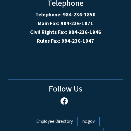
Telephone
Telephone: 984-236-1850
Main Fax: 984-236-1871
Civil Rights Fax: 984-236-1946
Rules Fax: 984-236-1947
Follow Us
Network Menu
Employee Directory
nc.gov