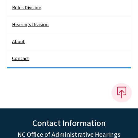
Rules Division
Hearings Division
About
Contact
Contact Information
NC Office of Administrative Hearings