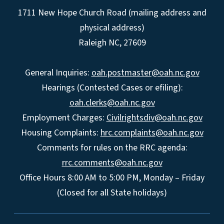
1711 New Hope Church Road (mailing address and
physical address)
Raleigh NC, 27609
General Inquiries:
oah.postmaster@oah.nc.gov
Hearings (Contested Cases or efiling):
oah.clerks@oah.nc.gov
Employment Charges:
Civilrightsdiv@oah.nc.gov
Housing Complaints:
hrc.complaints@oah.nc.gov
Comments for rules on the RRC agenda:
rrc.comments@oah.nc.gov
Office Hours 8:00 AM to 5:00 PM, Monday – Friday
(Closed for all State holidays)