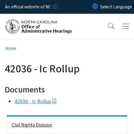
Skip to main content
An official website of NC
Home
42036 - Ic Rollup
Documents
42036 - Ic Rollup
Side Nav
Civil Rights Division