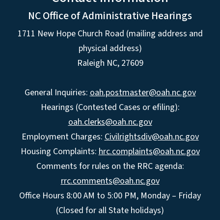
NC Office of Administrative Hearings
1711 New Hope Church Road (mailing address and
physical address)
Raleigh NC, 27609
General Inquiries:
oah.postmaster@oah.nc.gov
Hearings (Contested Cases or efiling):
oah.clerks@oah.nc.gov
Employment Charges:
Civilrightsdiv@oah.nc.gov
Housing Complaints:
hrc.complaints@oah.nc.gov
Comments for rules on the RRC agenda:
rrc.comments@oah.nc.gov
Office Hours 8:00 AM to 5:00 PM, Monday – Friday
(Closed for all State holidays)