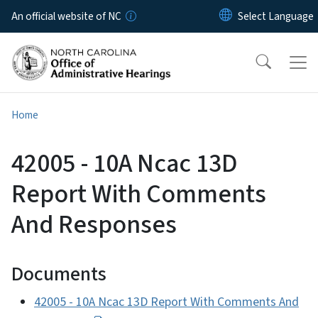
Skip to main content
An official website of NC
Home
42005 - 10A Ncac 13D
Report With Comments
And Responses
Documents
42005 - 10A Ncac 13D Report With Comments And