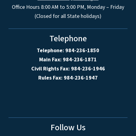
Office Hours 8:00 AM to 5:00 PM, Monday – Friday
(Closed for all State holidays)
Telephone
Telephone: 984-236-1850
Main Fax: 984-236-1871
Civil Rights Fax: 984-236-1946
Rules Fax: 984-236-1947
Follow Us