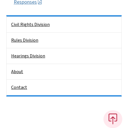
Responses
Side Nav
Civil Rights Division
Rules Division
Hearings Division
About
Contact