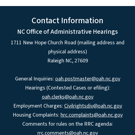
Contact Information
NC Office of Administrative Hearings
1711 New Hope Church Road (mailing address and
physical address)
Raleigh NC, 27609
General Inquiries:
oah.postmaster@oah.nc.gov
Hearings (Contested Cases or efiling):
oah.clerks@oah.nc.gov
Employment Charges:
Civilrightsdiv@oah.nc.gov
Housing Complaints:
hrc.complaints@oah.nc.gov
Comments for rules on the RRC agenda:
rrc.comments@oah.nc.gov