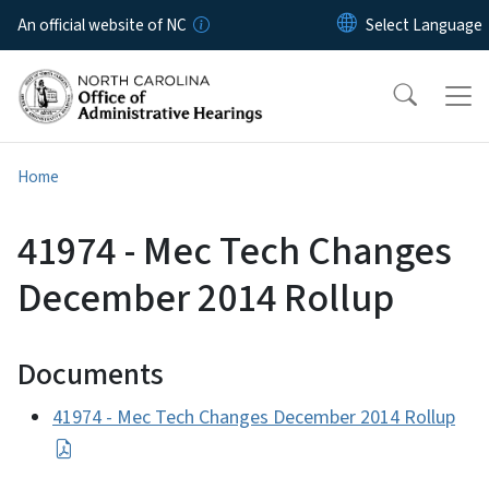
Skip to main content
An official website of NC
Home
41974 - Mec Tech Changes
December 2014 Rollup
Documents
41974 - Mec Tech Changes December 2014 Rollup