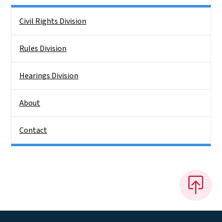
Side Nav
Civil Rights Division
Rules Division
Hearings Division
About
Contact