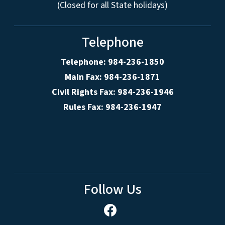
(Closed for all State holidays)
Telephone
Telephone: 984-236-1850
Main Fax: 984-236-1871
Civil Rights Fax: 984-236-1946
Rules Fax: 984-236-1947
Follow Us