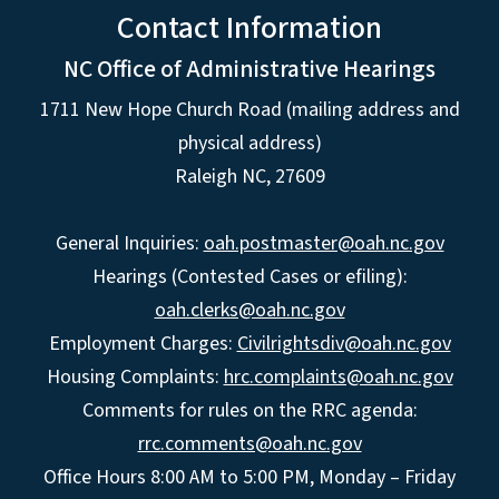
Contact Information
NC Office of Administrative Hearings
1711 New Hope Church Road (mailing address and
physical address)
Raleigh NC, 27609
General Inquiries:
oah.postmaster@oah.nc.gov
Hearings (Contested Cases or efiling):
oah.clerks@oah.nc.gov
Employment Charges:
Civilrightsdiv@oah.nc.gov
Housing Complaints:
hrc.complaints@oah.nc.gov
Comments for rules on the RRC agenda:
rrc.comments@oah.nc.gov
Office Hours 8:00 AM to 5:00 PM, Monday – Friday