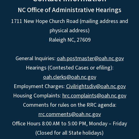
NC Office of Administrative Hearings
1711 New Hope Church Road (mailing address and
physical address)
Raleigh NC, 27609
General Inquiries:
oah.postmaster@oah.nc.gov
Hearings (Contested Cases or efiling):
oah.clerks@oah.nc.gov
Employment Charges:
Civilrightsdiv@oah.nc.gov
Housing Complaints:
hrc.complaints@oah.nc.gov
Comments for rules on the RRC agenda:
rrc.comments@oah.nc.gov
Office Hours 8:00 AM to 5:00 PM, Monday – Friday
(Closed for all State holidays)