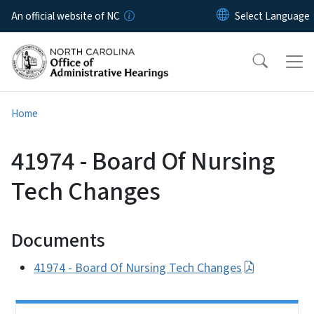
Skip to main content
An official website of NC
Home
41974 - Board Of Nursing
Tech Changes
Documents
41974 - Board Of Nursing Tech Changes
Side Nav