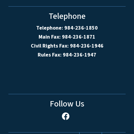
Telephone
Telephone: 984-236-1850
Main Fax: 984-236-1871
Civil Rights Fax: 984-236-1946
Rules Fax: 984-236-1947
Follow Us