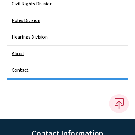
Civil Rights Division
Rules Division
Hearings Division
About
Contact
Contact Information