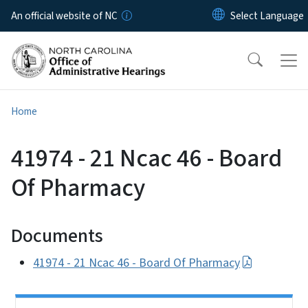
Skip to main content
An official website of NC
Home
41974 - 21 Ncac 46 - Board
Of Pharmacy
Documents
41974 - 21 Ncac 46 - Board Of Pharmacy
Side Nav