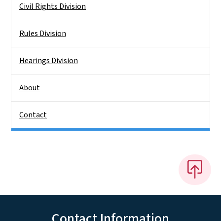
Civil Rights Division
Rules Division
Hearings Division
About
Contact
Contact Information