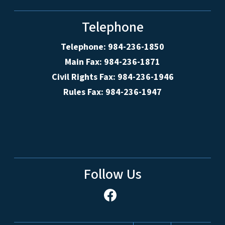
Telephone
Telephone: 984-236-1850
Main Fax: 984-236-1871
Civil Rights Fax: 984-236-1946
Rules Fax: 984-236-1947
Follow Us