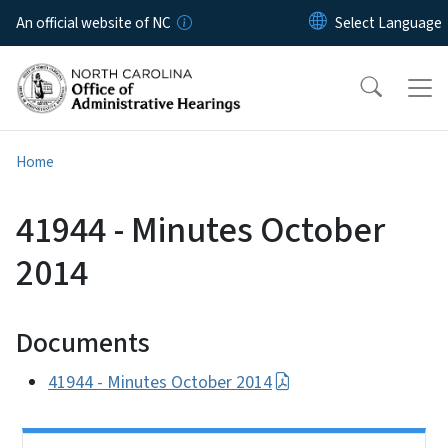
Skip to main content
An official website of NC
Home
41944 - Minutes October
2014
Documents
41944 - Minutes October 2014
Side Nav