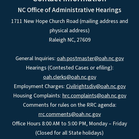
NC Office of Administrative Hearings
1711 New Hope Church Road (mailing address and
physical address)
Raleigh NC, 27609
General Inquiries:
oah.postmaster@oah.nc.gov
Hearings (Contested Cases or efiling):
oah.clerks@oah.nc.gov
Employment Charges:
Civilrightsdiv@oah.nc.gov
Housing Complaints:
hrc.complaints@oah.nc.gov
Comments for rules on the RRC agenda:
rrc.comments@oah.nc.gov
Office Hours 8:00 AM to 5:00 PM, Monday – Friday
(Closed for all State holidays)