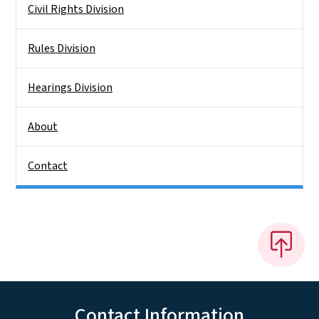
Civil Rights Division
Rules Division
Hearings Division
About
Contact
Contact Information