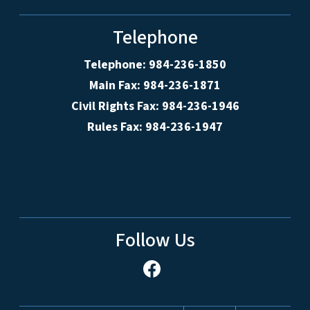
Telephone
Telephone: 984-236-1850
Main Fax: 984-236-1871
Civil Rights Fax: 984-236-1946
Rules Fax: 984-236-1947
Follow Us