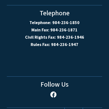
Telephone
Telephone: 984-236-1850
Main Fax: 984-236-1871
Civil Rights Fax: 984-236-1946
Rules Fax: 984-236-1947
Follow Us