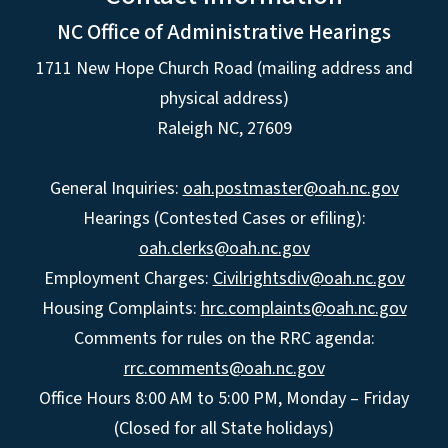
NC Office of Administrative Hearings
1711 New Hope Church Road (mailing address and
physical address)
Raleigh NC, 27609
General Inquiries:
oah.postmaster@oah.nc.gov
Hearings (Contested Cases or efiling):
oah.clerks@oah.nc.gov
Employment Charges:
Civilrightsdiv@oah.nc.gov
Housing Complaints:
hrc.complaints@oah.nc.gov
Comments for rules on the RRC agenda:
rrc.comments@oah.nc.gov
Office Hours 8:00 AM to 5:00 PM, Monday – Friday
(Closed for all State holidays)