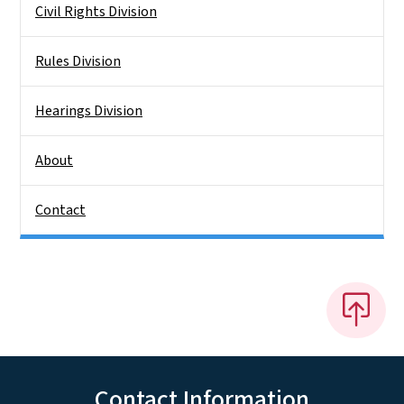
Civil Rights Division
Rules Division
Hearings Division
About
Contact
Contact Information