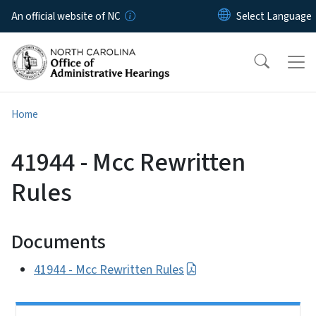
Skip to main content
An official website of NC
Home
41944 - Mcc Rewritten
Rules
Documents
41944 - Mcc Rewritten Rules
Side Nav