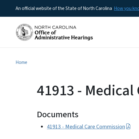
An official website of the State of North Carolina
How you k
Home
41913 - Medical
Documents
41913 - Medical Care Commission