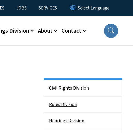
ES
JOBS
SERVICES
ngs Division
About
Contact
Side Nav
Civil Rights Division
Rules Division
Hearings Division