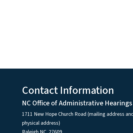
Contact Information
NC Office of Administrative Hearings
1711 New Hope Church Road (mailing address an
physical address)
Raleigh NC, 27609