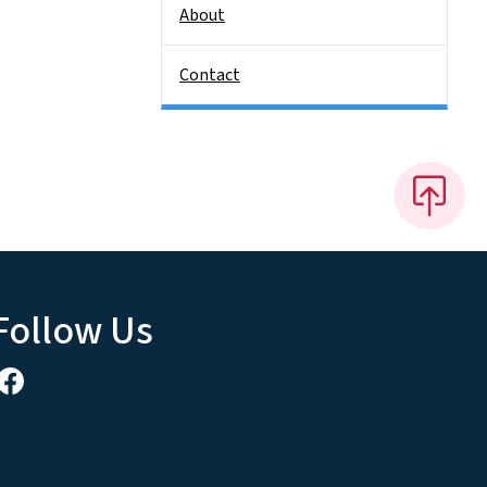
About
Contact
Follow Us