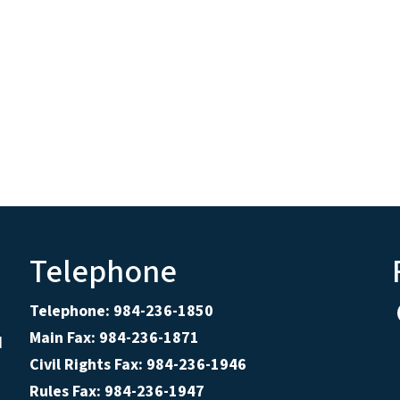
Telephone
Telephone: 984-236-1850
Main Fax: 984-236-1871
d
Civil Rights Fax: 984-236-1946
Rules Fax: 984-236-1947