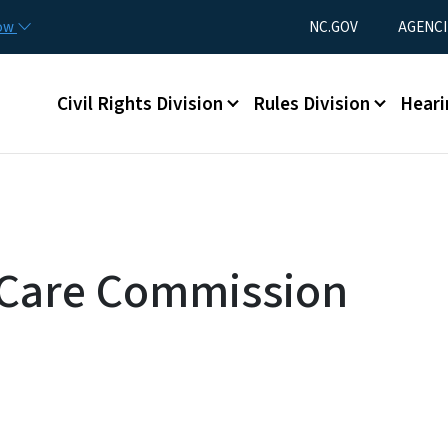
Skip to main content
Utility Menu
now
NC.GOV
AGENCI
Main menu
Civil Rights Division
Rules Division
Heari
 Care Commission