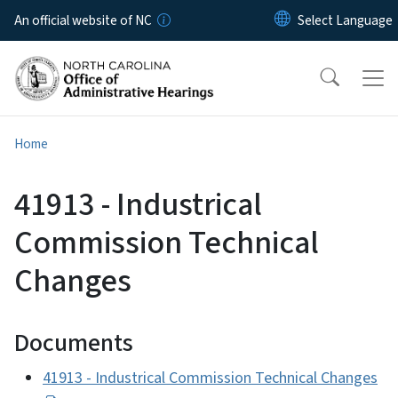
Skip to main content
An official website of NC
Home
41913 - Industrical
Commission Technical
Changes
Documents
41913 - Industrical Commission Technical Changes