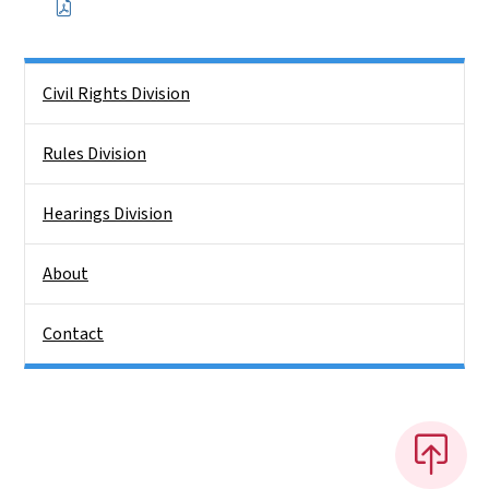
Side Nav
Civil Rights Division
Rules Division
Hearings Division
About
Contact