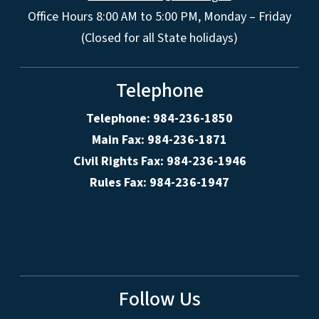
Office Hours 8:00 AM to 5:00 PM, Monday – Friday
(Closed for all State holidays)
Telephone
Telephone: 984-236-1850
Main Fax: 984-236-1871
Civil Rights Fax: 984-236-1946
Rules Fax: 984-236-1947
Follow Us