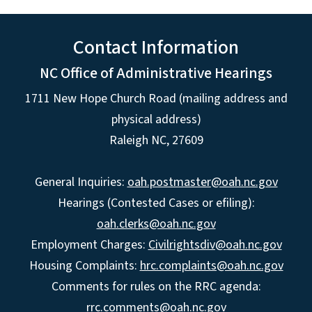
Contact Information
NC Office of Administrative Hearings
1711 New Hope Church Road (mailing address and
physical address)
Raleigh NC, 27609
General Inquiries:
oah.postmaster@oah.nc.gov
Hearings (Contested Cases or efiling):
oah.clerks@oah.nc.gov
Employment Charges:
Civilrightsdiv@oah.nc.gov
Housing Complaints:
hrc.complaints@oah.nc.gov
Comments for rules on the RRC agenda:
rrc.comments@oah.nc.gov