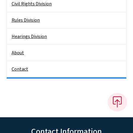
Civil Rights Division
Rules Division
Hearings Division
About
Contact
Contact Information