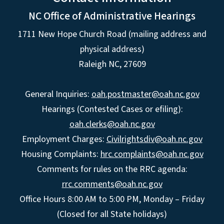
NC Office of Administrative Hearings
1711 New Hope Church Road (mailing address and
physical address)
Raleigh NC, 27609
General Inquiries:
oah.postmaster@oah.nc.gov
Hearings (Contested Cases or efiling):
oah.clerks@oah.nc.gov
Employment Charges:
Civilrightsdiv@oah.nc.gov
Housing Complaints:
hrc.complaints@oah.nc.gov
Comments for rules on the RRC agenda:
rrc.comments@oah.nc.gov
Office Hours 8:00 AM to 5:00 PM, Monday – Friday
(Closed for all State holidays)