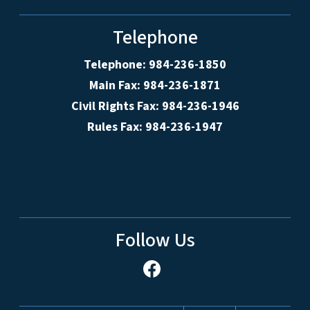
Telephone
Telephone: 984-236-1850
Main Fax: 984-236-1871
Civil Rights Fax: 984-236-1946
Rules Fax: 984-236-1947
Follow Us