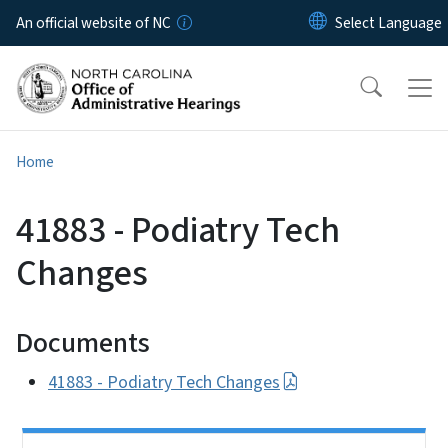
Skip to main content
An official website of NC
Home
41883 - Podiatry Tech
Changes
Documents
41883 - Podiatry Tech Changes
Side Nav