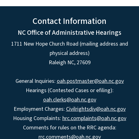
Contact Information
NC Office of Administrative Hearings
1711 New Hope Church Road (mailing address and
physical address)
Raleigh NC, 27609
General Inquiries:
oah.postmaster@oah.nc.gov
Hearings (Contested Cases or efiling):
oah.clerks@oah.nc.gov
Employment Charges:
Civilrightsdiv@oah.nc.gov
Housing Complaints:
hrc.complaints@oah.nc.gov
Comments for rules on the RRC agenda:
rrc.comments@oah.nc.gov