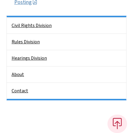
Posting
Side Nav
Civil Rights Division
Rules Division
Hearings Division
About
Contact