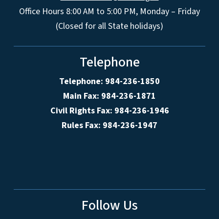
Office Hours 8:00 AM to 5:00 PM, Monday – Friday
(Closed for all State holidays)
Telephone
Telephone: 984-236-1850
Main Fax: 984-236-1871
Civil Rights Fax: 984-236-1946
Rules Fax: 984-236-1947
Follow Us