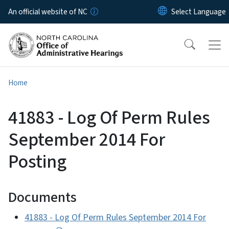
Skip to main content
An official website of NC
Home
41883 - Log Of Perm Rules
September 2014 For
Posting
Documents
41883 - Log Of Perm Rules September 2014 For