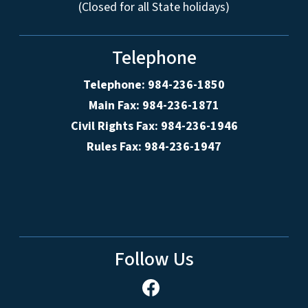
(Closed for all State holidays)
Telephone
Telephone: 984-236-1850
Main Fax: 984-236-1871
Civil Rights Fax: 984-236-1946
Rules Fax: 984-236-1947
Follow Us