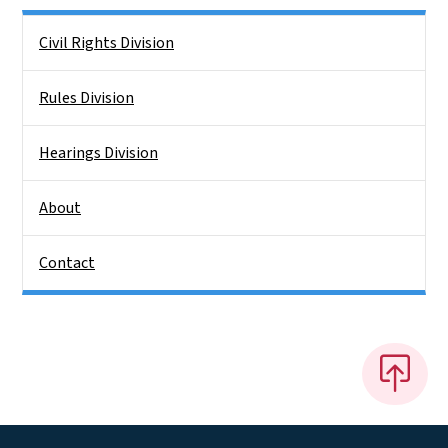
Side Nav
Civil Rights Division
Rules Division
Hearings Division
About
Contact