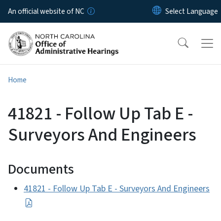
Skip to main content
An official website of NC
Home
41821 - Follow Up Tab E -
Surveyors And Engineers
Documents
41821 - Follow Up Tab E - Surveyors And Engineers