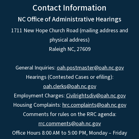
Contact Information
NC Office of Administrative Hearings
1711 New Hope Church Road (mailing address and
physical address)
Raleigh NC, 27609
General Inquiries:
oah.postmaster@oah.nc.gov
Hearings (Contested Cases or efiling):
oah.clerks@oah.nc.gov
Employment Charges:
Civilrightsdiv@oah.nc.gov
Housing Complaints:
hrc.complaints@oah.nc.gov
Comments for rules on the RRC agenda:
rrc.comments@oah.nc.gov
Office Hours 8:00 AM to 5:00 PM, Monday – Friday