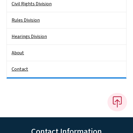
Civil Rights Division
Rules Division
Hearings Division
About
Contact
Contact Information