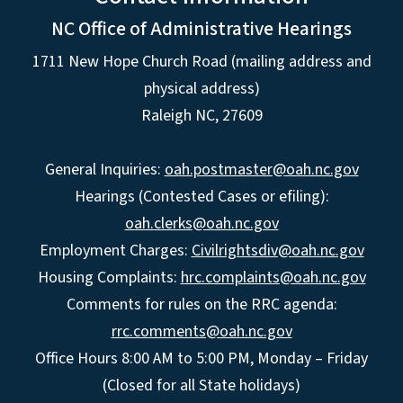
NC Office of Administrative Hearings
1711 New Hope Church Road (mailing address and
physical address)
Raleigh NC, 27609
General Inquiries:
oah.postmaster@oah.nc.gov
Hearings (Contested Cases or efiling):
oah.clerks@oah.nc.gov
Employment Charges:
Civilrightsdiv@oah.nc.gov
Housing Complaints:
hrc.complaints@oah.nc.gov
Comments for rules on the RRC agenda:
rrc.comments@oah.nc.gov
Office Hours 8:00 AM to 5:00 PM, Monday – Friday
(Closed for all State holidays)