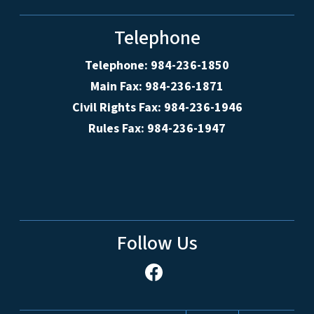
Telephone
Telephone: 984-236-1850
Main Fax: 984-236-1871
Civil Rights Fax: 984-236-1946
Rules Fax: 984-236-1947
Follow Us