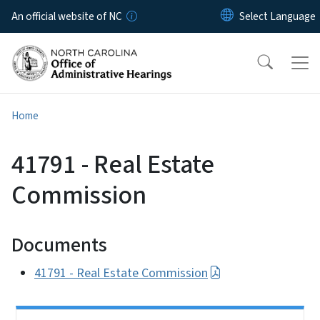
Skip to main content
An official website of NC
Home
41791 - Real Estate
Commission
Documents
41791 - Real Estate Commission
Side Nav