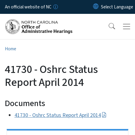
Skip to main content
An official website of NC
Home
41730 - Oshrc Status
Report April 2014
Documents
41730 - Oshrc Status Report April 2014
Side Nav