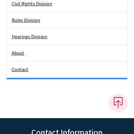
Civil Rights Division
Rules Division
Hearings Division
About
Contact
Contact Information