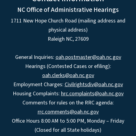
NC Office of Administrative Hearings
1711 New Hope Church Road (mailing address and
physical address)
Raleigh NC, 27609
General Inquiries:
oah.postmaster@oah.nc.gov
Hearings (Contested Cases or efiling):
oah.clerks@oah.nc.gov
Employment Charges:
Civilrightsdiv@oah.nc.gov
Housing Complaints:
hrc.complaints@oah.nc.gov
Comments for rules on the RRC agenda:
rrc.comments@oah.nc.gov
Office Hours 8:00 AM to 5:00 PM, Monday – Friday
(Closed for all State holidays)