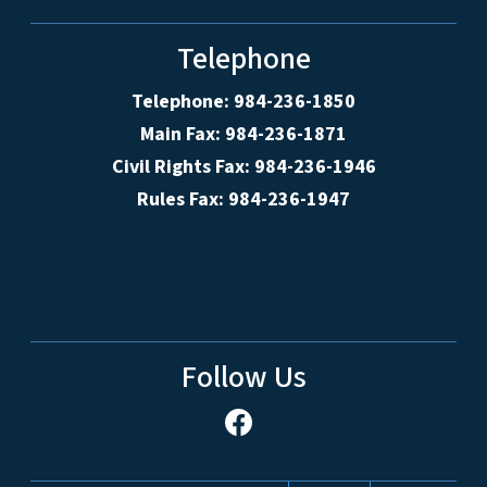
Telephone
Telephone: 984-236-1850
Main Fax: 984-236-1871
Civil Rights Fax: 984-236-1946
Rules Fax: 984-236-1947
Follow Us