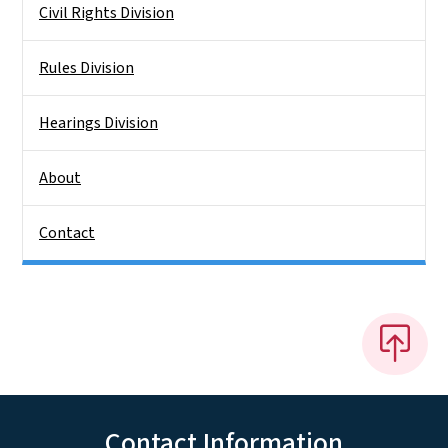
Civil Rights Division
Rules Division
Hearings Division
About
Contact
Contact Information