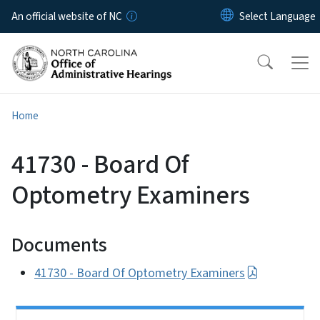
Skip to main content
An official website of NC
Home
41730 - Board Of
Optometry Examiners
Documents
41730 - Board Of Optometry Examiners
Side Nav