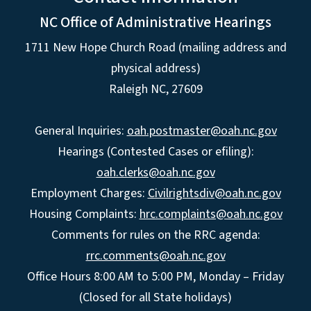
NC Office of Administrative Hearings
1711 New Hope Church Road (mailing address and
physical address)
Raleigh NC, 27609
General Inquiries:
oah.postmaster@oah.nc.gov
Hearings (Contested Cases or efiling):
oah.clerks@oah.nc.gov
Employment Charges:
Civilrightsdiv@oah.nc.gov
Housing Complaints:
hrc.complaints@oah.nc.gov
Comments for rules on the RRC agenda:
rrc.comments@oah.nc.gov
Office Hours 8:00 AM to 5:00 PM, Monday – Friday
(Closed for all State holidays)