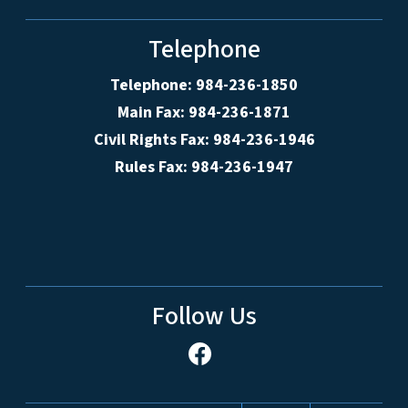
Telephone
Telephone: 984-236-1850
Main Fax: 984-236-1871
Civil Rights Fax: 984-236-1946
Rules Fax: 984-236-1947
Follow Us