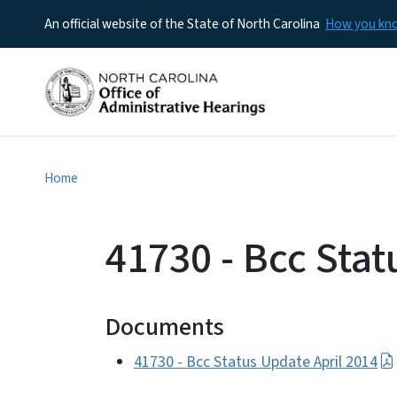
An official website of the State of North Carolina
How you k
Home
41730 - Bcc Stat
Documents
41730 - Bcc Status Update April 2014