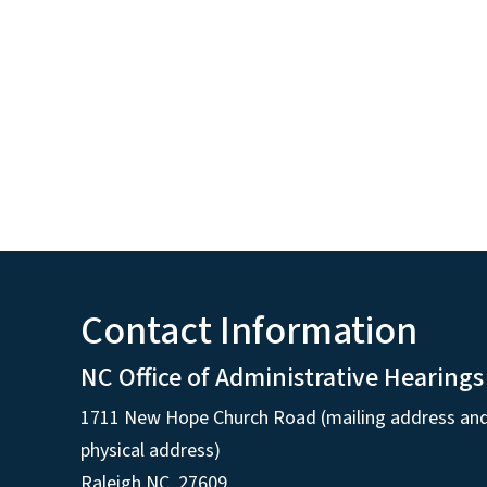
Contact Information
NC Office of Administrative Hearings
1711 New Hope Church Road (mailing address an
physical address)
Raleigh NC, 27609