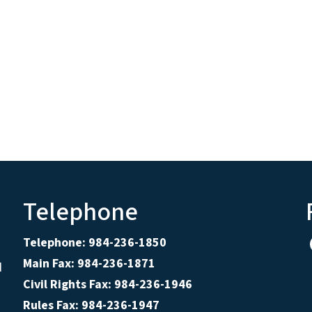
Telephone
Telephone: 984-236-1850
Main Fax: 984-236-1871
d
Civil Rights Fax: 984-236-1946
Rules Fax: 984-236-1947