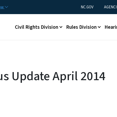
Skip to main content
Utility Menu
now
NC.GOV
AGENCI
Main menu
Civil Rights Division
Rules Division
Heari
us Update April 2014