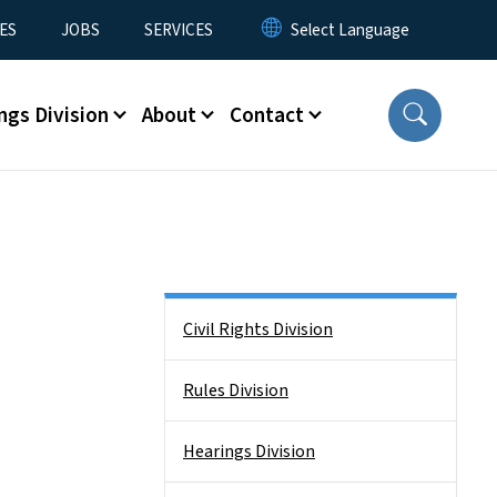
ES
JOBS
SERVICES
ngs Division
About
Contact
Side Nav
Civil Rights Division
Rules Division
Hearings Division