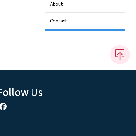
About
Contact
Follow Us