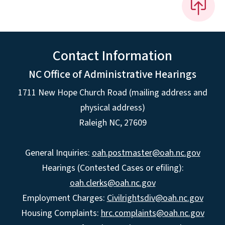
Contact Information
NC Office of Administrative Hearings
1711 New Hope Church Road (mailing address and
physical address)
Raleigh NC, 27609
General Inquiries:
oah.postmaster@oah.nc.gov
Hearings (Contested Cases or efiling):
oah.clerks@oah.nc.gov
Employment Charges:
Civilrightsdiv@oah.nc.gov
Housing Complaints:
hrc.complaints@oah.nc.gov