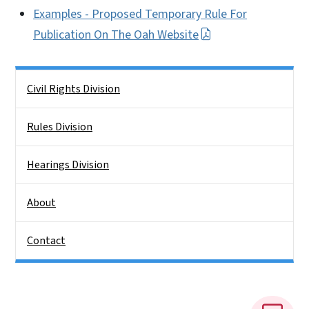
Examples - Proposed Temporary Rule For
Publication On The Oah Website
Side Nav
Civil Rights Division
Rules Division
Hearings Division
About
Contact