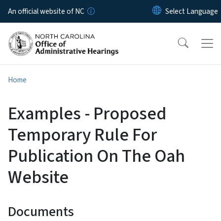
Skip to main content
An official website of NC
Home
Examples - Proposed
Temporary Rule For
Publication On The Oah
Website
Documents