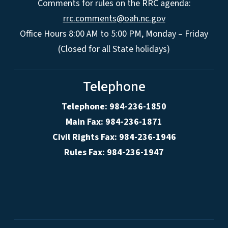
Comments for rules on the RRC agenda:
rrc.comments@oah.nc.gov
Office Hours 8:00 AM to 5:00 PM, Monday – Friday
(Closed for all State holidays)
Telephone
Telephone: 984-236-1850
Main Fax: 984-236-1871
Civil Rights Fax: 984-236-1946
Rules Fax: 984-236-1947