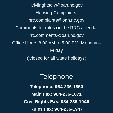
Civilrightsdiv@oah.nc.gov
Housing Complaints:
hrc.complaints@oah.nc.gov
Comments for rules on the RRC agenda:
rrc.comments@oah.nc.gov
Office Hours 8:00 AM to 5:00 PM, Monday –
Friday
(Closed for all State holidays)
Telephone
Telephone: 984-236-1850
Main Fax: 984-236-1871
Civil Rights Fax: 984-236-1946
Rules Fax: 984-236-1947