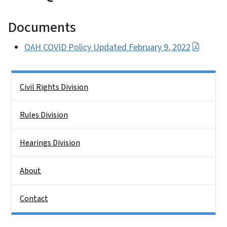
Documents
OAH COVID Policy Updated February 9, 2022
Side Nav
Civil Rights Division
Rules Division
Hearings Division
About
Contact