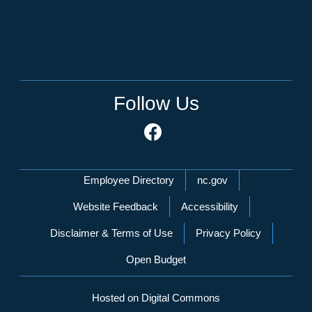
Follow Us
Network Menu
Employee Directory
nc.gov
Website Feedback
Accessibility
Disclaimer & Terms of Use
Privacy Policy
Open Budget
Hosted on Digital Commons