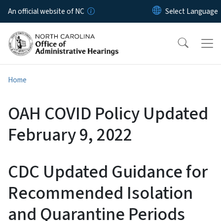
Skip to main content
An official website of NC
Home
OAH COVID Policy Updated
February 9, 2022
CDC Updated Guidance for
Recommended Isolation
and Quarantine Periods