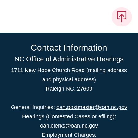
Contact Information
NC Office of Administrative Hearings
1711 New Hope Church Road (mailing address
and physical address)
Raleigh NC, 27609
General Inquiries:
oah.postmaster@oah.nc.gov
Hearings (Contested Cases or efiling):
oah.clerks@oah.nc.gov
Employment Charges: