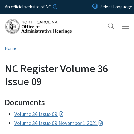
Skip to main content
An official website of NC
Home
NC Register Volume 36
Issue 09
Documents
Volume 36 Issue 09
Volume 36 Issue 09 November 1 2021