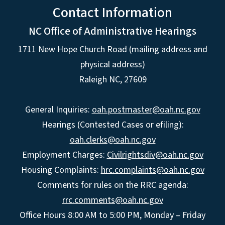
Contact Information
NC Office of Administrative Hearings
1711 New Hope Church Road (mailing address and
physical address)
Raleigh NC, 27609
General Inquiries:
oah.postmaster@oah.nc.gov
Hearings (Contested Cases or efiling):
oah.clerks@oah.nc.gov
Employment Charges:
Civilrightsdiv@oah.nc.gov
Housing Complaints:
hrc.complaints@oah.nc.gov
Comments for rules on the RRC agenda:
rrc.comments@oah.nc.gov
Office Hours 8:00 AM to 5:00 PM, Monday – Friday