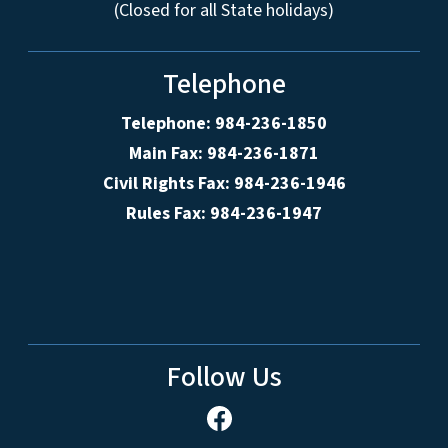
(Closed for all State holidays)
Telephone
Telephone: 984-236-1850
Main Fax: 984-236-1871
Civil Rights Fax: 984-236-1946
Rules Fax: 984-236-1947
Follow Us