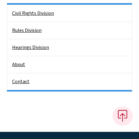
Side Nav
Civil Rights Division
Rules Division
Hearings Division
About
Contact