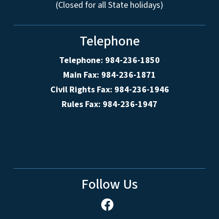
(Closed for all State holidays)
Telephone
Telephone: 984-236-1850
Main Fax: 984-236-1871
Civil Rights Fax: 984-236-1946
Rules Fax: 984-236-1947
Follow Us