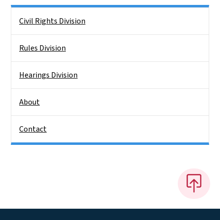
Side Nav
Civil Rights Division
Rules Division
Hearings Division
About
Contact