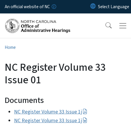
Skip to main content
An official website of NC
Home
NC Register Volume 33
Issue 01
Documents
NC Register Volume 33 Issue 1j
NC Register Volume 33 Issue 1j