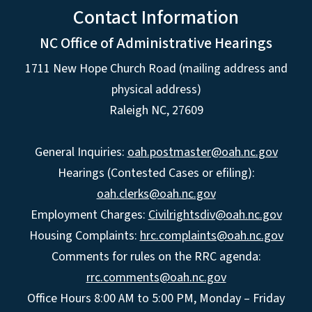
Contact Information
NC Office of Administrative Hearings
1711 New Hope Church Road (mailing address and
physical address)
Raleigh NC, 27609
General Inquiries:
oah.postmaster@oah.nc.gov
Hearings (Contested Cases or efiling):
oah.clerks@oah.nc.gov
Employment Charges:
Civilrightsdiv@oah.nc.gov
Housing Complaints:
hrc.complaints@oah.nc.gov
Comments for rules on the RRC agenda:
rrc.comments@oah.nc.gov
Office Hours 8:00 AM to 5:00 PM, Monday – Friday