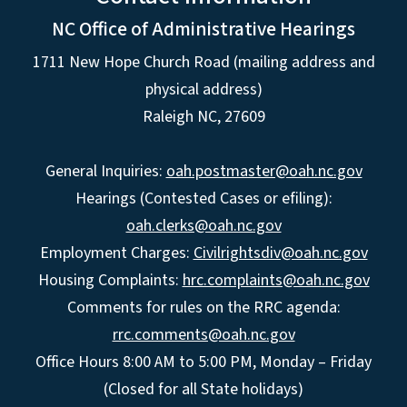
NC Office of Administrative Hearings
1711 New Hope Church Road (mailing address and
physical address)
Raleigh NC, 27609
General Inquiries:
oah.postmaster@oah.nc.gov
Hearings (Contested Cases or efiling):
oah.clerks@oah.nc.gov
Employment Charges:
Civilrightsdiv@oah.nc.gov
Housing Complaints:
hrc.complaints@oah.nc.gov
Comments for rules on the RRC agenda:
rrc.comments@oah.nc.gov
Office Hours 8:00 AM to 5:00 PM, Monday – Friday
(Closed for all State holidays)