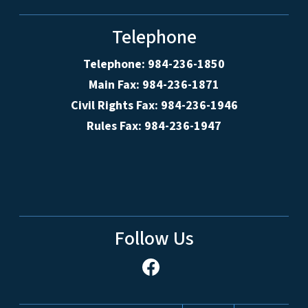
Telephone
Telephone: 984-236-1850
Main Fax: 984-236-1871
Civil Rights Fax: 984-236-1946
Rules Fax: 984-236-1947
Follow Us