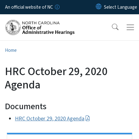
Skip to main content
An official website of NC
Home
HRC October 29, 2020
Agenda
Documents
HRC October 29, 2020 Agenda
Side Nav