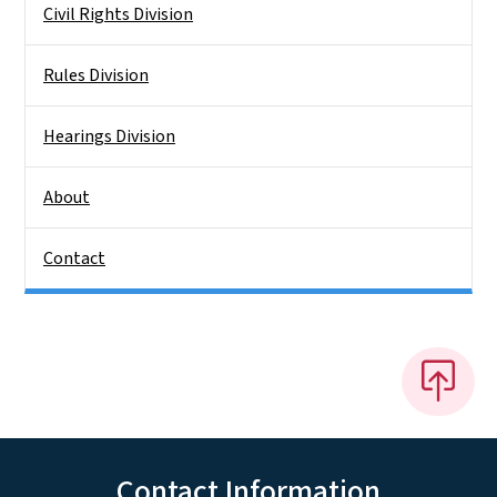
Civil Rights Division
Rules Division
Hearings Division
About
Contact
Contact Information