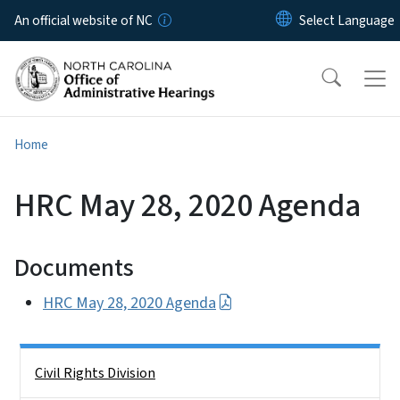
Skip to main content
An official website of NC
Home
HRC May 28, 2020 Agenda
Documents
HRC May 28, 2020 Agenda
Side Nav
Civil Rights Division