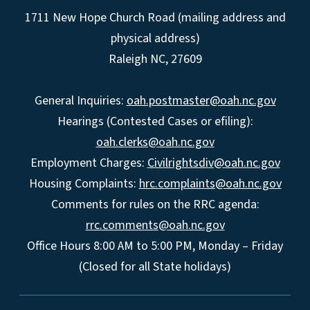
1711 New Hope Church Road (mailing address and
physical address)
Raleigh NC, 27609
General Inquiries:
oah.postmaster@oah.nc.gov
Hearings (Contested Cases or efiling):
oah.clerks@oah.nc.gov
Employment Charges:
Civilrightsdiv@oah.nc.gov
Housing Complaints:
hrc.complaints@oah.nc.gov
Comments for rules on the RRC agenda:
rrc.comments@oah.nc.gov
Office Hours 8:00 AM to 5:00 PM, Monday – Friday
(Closed for all State holidays)