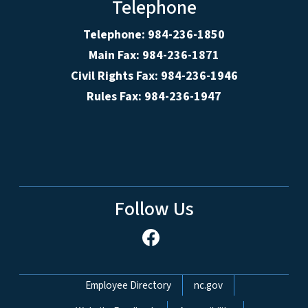
Telephone
Telephone: 984-236-1850
Main Fax: 984-236-1871
Civil Rights Fax: 984-236-1946
Rules Fax: 984-236-1947
Follow Us
Network Menu
Employee Directory
nc.gov