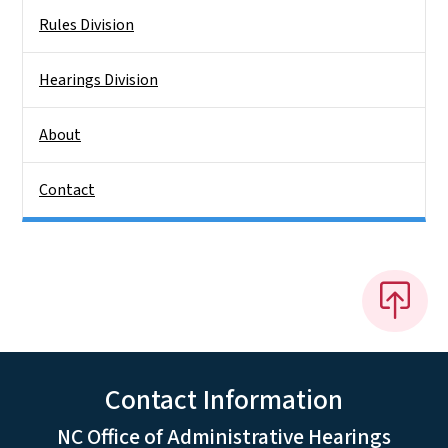
Rules Division
Hearings Division
About
Contact
Contact Information
NC Office of Administrative Hearings