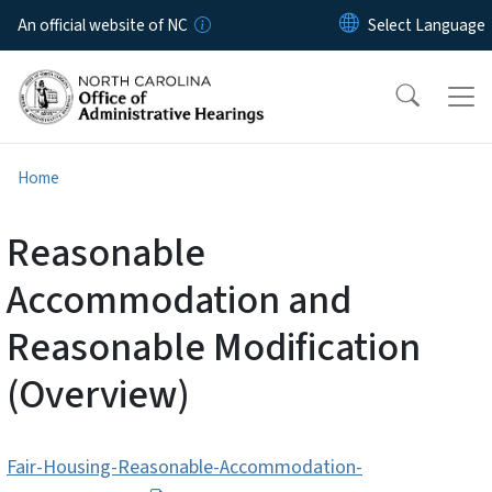
Skip to main content
An official website of NC
Home
Reasonable
Accommodation and
Reasonable Modification
(Overview)
Fair-Housing-Reasonable-Accommodation-