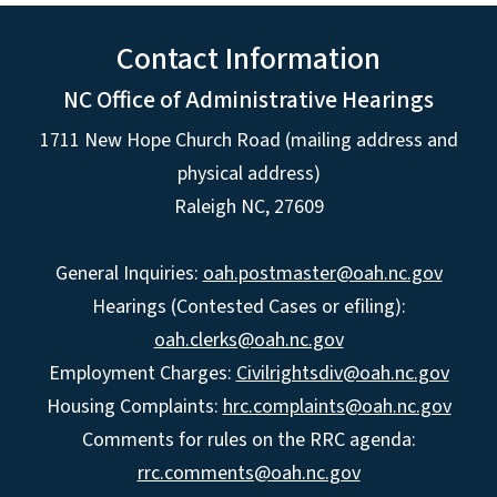
Contact Information
NC Office of Administrative Hearings
1711 New Hope Church Road (mailing address and
physical address)
Raleigh NC, 27609
General Inquiries:
oah.postmaster@oah.nc.gov
Hearings (Contested Cases or efiling):
oah.clerks@oah.nc.gov
Employment Charges:
Civilrightsdiv@oah.nc.gov
Housing Complaints:
hrc.complaints@oah.nc.gov
Comments for rules on the RRC agenda:
rrc.comments@oah.nc.gov