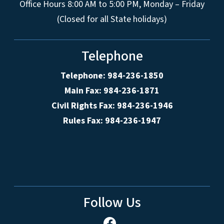
Office Hours 8:00 AM to 5:00 PM, Monday – Friday
(Closed for all State holidays)
Telephone
Telephone: 984-236-1850
Main Fax: 984-236-1871
Civil Rights Fax: 984-236-1946
Rules Fax: 984-236-1947
Follow Us