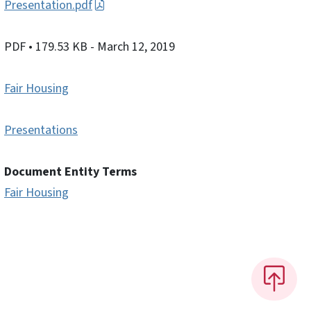
Presentation.pdf
PDF
• 179.53 KB
- March 12, 2019
Fair Housing
Presentations
Document Entity Terms
Fair Housing