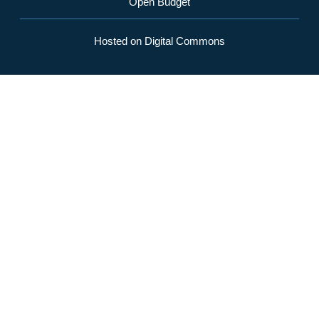
Open Budget
Hosted on Digital Commons