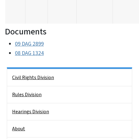
Documents
09 DAG 2899
08 DAG 1324
Side Nav
Civil Rights Division
Rules Division
Hearings Division
About