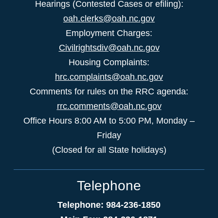
Hearings (Contested Cases or efiling):
oah.clerks@oah.nc.gov
Employment Charges:
Civilrightsdiv@oah.nc.gov
Housing Complaints:
hrc.complaints@oah.nc.gov
Comments for rules on the RRC agenda:
rrc.comments@oah.nc.gov
Office Hours 8:00 AM to 5:00 PM, Monday –
Friday
(Closed for all State holidays)
Telephone
Telephone: 984-236-1850