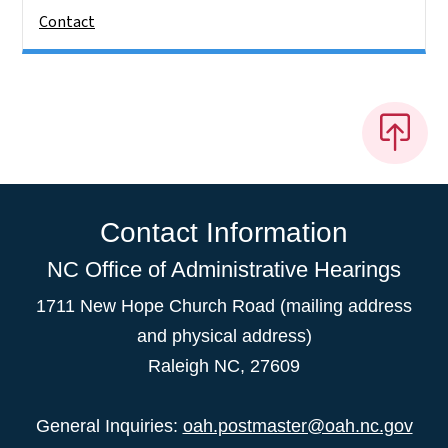
Contact
Contact Information
NC Office of Administrative Hearings
1711 New Hope Church Road (mailing address
and physical address)
Raleigh NC, 27609
General Inquiries:
oah.postmaster@oah.nc.gov