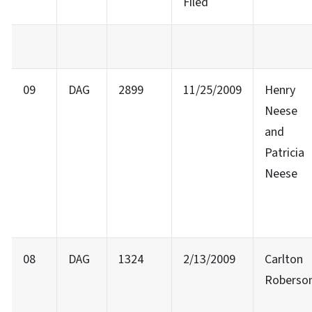
Filed
09
DAG
2899
11/25/2009
Henry
Neese
and
Patricia
Neese
08
DAG
1324
2/13/2009
Carlton
Roberso