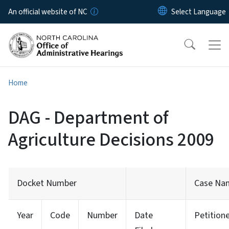
Skip to main content
An official website of NC
Home
DAG - Department of
Agriculture Decisions 2009
Docket Number
Case Na
Year
Code
Number
Date
Petition