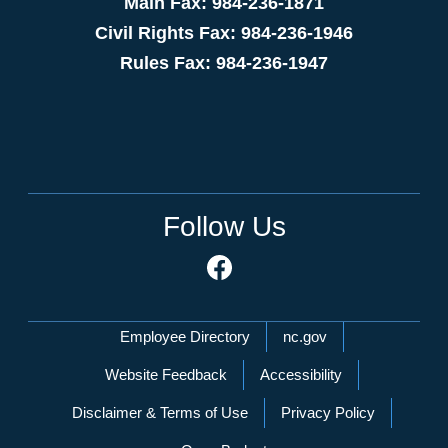
Main Fax: 984-236-1871
Civil Rights Fax: 984-236-1946
Rules Fax: 984-236-1947
Follow Us
Network Menu
Employee Directory
nc.gov
Website Feedback
Accessibility
Disclaimer & Terms of Use
Privacy Policy