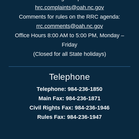
hrc.complaints@oah.nc.gov
Comments for rules on the RRC agenda:
rrc.comments@oah.nc.gov
Office Hours 8:00 AM to 5:00 PM, Monday –
Friday
(Closed for all State holidays)
Telephone
Telephone: 984-236-1850
Main Fax: 984-236-1871
Civil Rights Fax: 984-236-1946
Rules Fax: 984-236-1947