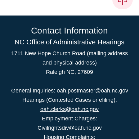
Contact Information
NC Office of Administrative Hearings
1711 New Hope Church Road (mailing address
and physical address)
Raleigh NC, 27609
General Inquiries:
oah.postmaster@oah.nc.gov
Hearings (Contested Cases or efiling):
oah.clerks@oah.nc.gov
Employment Charges:
Civilrightsdiv@oah.nc.gov
Housing Complaints: