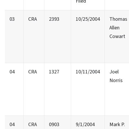
Filed
03
CRA
2393
10/25/2004
Thomas
Allen
Cowart
04
CRA
1327
10/11/2004
Joel
Norris
04
CRA
0903
9/1/2004
Mark P.