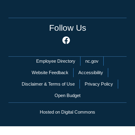
Follow Us
Network Menu
Employee Directory
nc.gov
Website Feedback
Accessibility
Disclaimer & Terms of Use
Privacy Policy
Open Budget
Hosted on Digital Commons