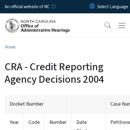
Skip to main content
An official website of NC
Home
CRA - Credit Reporting
Agency Decisions 2004
Docket Number
Case Na
Year
Code
Number
Date
Petition