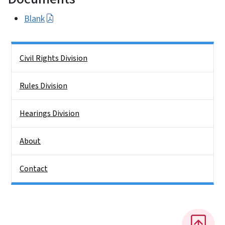
Blank
Side Nav
Civil Rights Division
Rules Division
Hearings Division
About
Contact