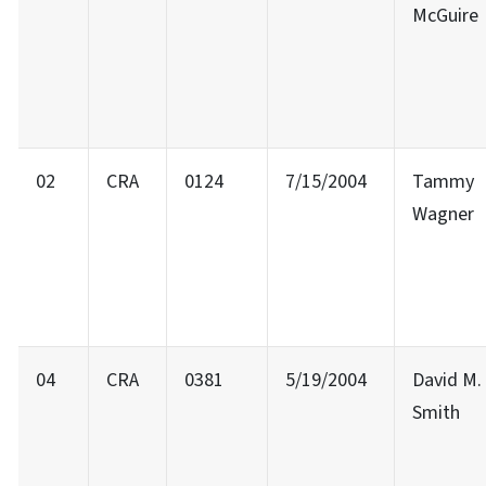
McGuire
02
CRA
0124
7/15/2004
Tammy
Wagner
04
CRA
0381
5/19/2004
David M.
Smith