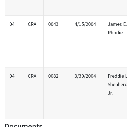
04
CRA
0043
4/15/2004
James E.
Rhodie
04
CRA
0082
3/30/2004
Freddie L
Shepher
Jr.
Documents