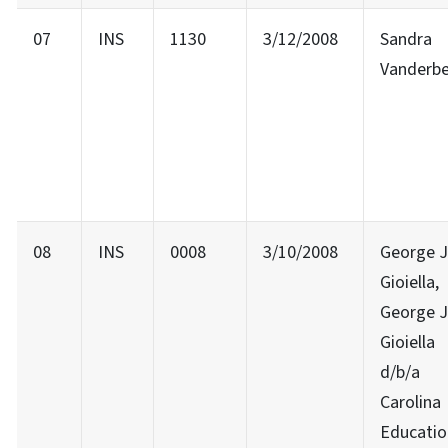
07
INS
1130
3/12/2008
Sandra
Vanderb
08
INS
0008
3/10/2008
George J
Gioiella,
George J
Gioiella
d/b/a
Carolina
Educatio