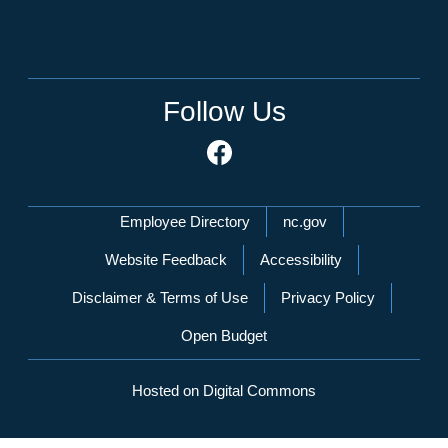
Follow Us
Network Menu
Employee Directory
nc.gov
Website Feedback
Accessibility
Disclaimer & Terms of Use
Privacy Policy
Open Budget
Hosted on Digital Commons