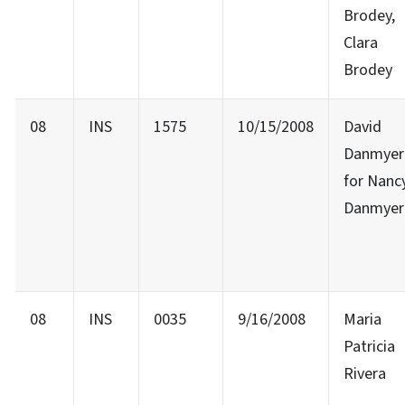
Brodey,
Clara
Brodey
08
INS
1575
10/15/2008
David
Danmyer
for Nanc
Danmyer
08
INS
0035
9/16/2008
Maria
Patricia
Rivera