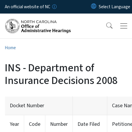
Skip to main content
An official website of NC
Home
INS - Department of
Insurance Decisions 2008
Docket Number
Case Na
Year
Code
Number
Date Filed
Petition