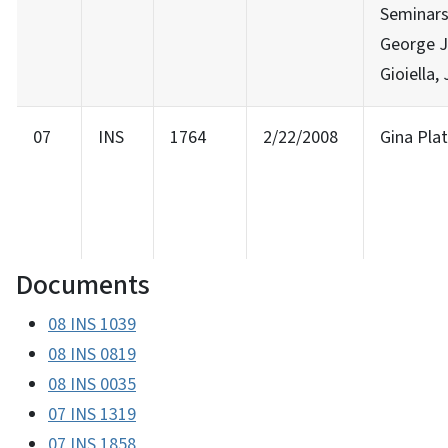
Seminars
George J
Gioiella, 
07
INS
1764
2/22/2008
Gina Pla
Documents
08 INS 1039
08 INS 0819
08 INS 0035
07 INS 1319
07 INS 1858