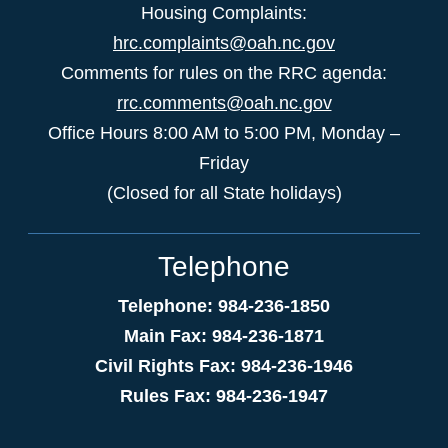
Housing Complaints:
hrc.complaints@oah.nc.gov
Comments for rules on the RRC agenda:
rrc.comments@oah.nc.gov
Office Hours 8:00 AM to 5:00 PM, Monday –
Friday
(Closed for all State holidays)
Telephone
Telephone: 984-236-1850
Main Fax: 984-236-1871
Civil Rights Fax: 984-236-1946
Rules Fax: 984-236-1947