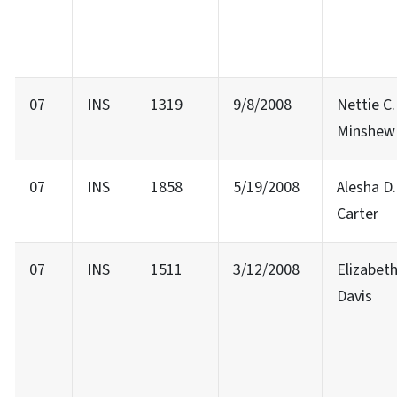
07
INS
1319
9/8/2008
Nettie C.
Minshew
07
INS
1858
5/19/2008
Alesha D.
Carter
07
INS
1511
3/12/2008
Elizabeth
Davis