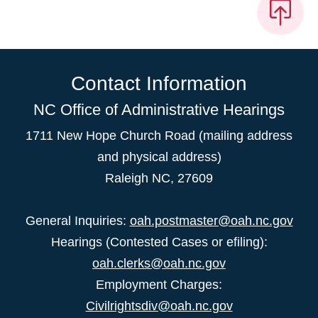
Contact Information
NC Office of Administrative Hearings
1711 New Hope Church Road (mailing address
and physical address)
Raleigh NC, 27609
General Inquiries:
oah.postmaster@oah.nc.gov
Hearings (Contested Cases or efiling):
oah.clerks@oah.nc.gov
Employment Charges:
Civilrightsdiv@oah.nc.gov