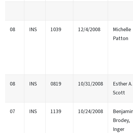
08
INS
1039
12/4/2008
Michelle
Patton
08
INS
0819
10/31/2008
Esther A.
Scott
07
INS
1139
10/24/2008
Benjami
Brodey,
Inger