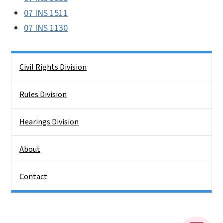
07 INS 1511
07 INS 1130
Side Nav
Civil Rights Division
Rules Division
Hearings Division
About
Contact