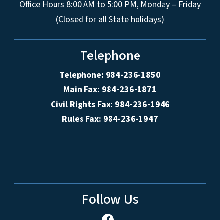
Office Hours 8:00 AM to 5:00 PM, Monday – Friday
(Closed for all State holidays)
Telephone
Telephone: 984-236-1850
Main Fax: 984-236-1871
Civil Rights Fax: 984-236-1946
Rules Fax: 984-236-1947
Follow Us