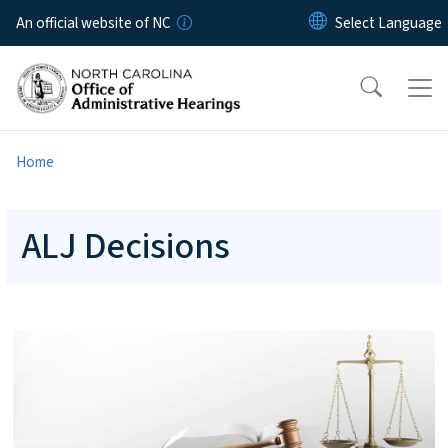
Skip to main content
An official website of NC
Home
ALJ Decisions