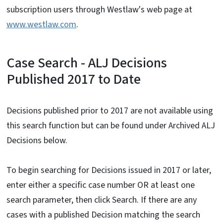
subscription users through Westlaw's web page at
www.westlaw.com
.
Case Search - ALJ Decisions
Published 2017 to Date
Decisions published prior to 2017 are not available using
this search function but can be found under Archived ALJ
Decisions below.
To begin searching for Decisions issued in 2017 or later,
enter either a specific case number OR at least one
search parameter, then click Search. If there are any
cases with a published Decision matching the search