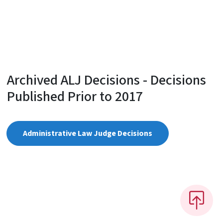
Archived ALJ Decisions - Decisions
Published Prior to 2017
Administrative Law Judge Decisions