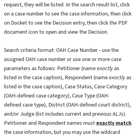
request, they will be listed. In the search result list, click
on a case number to see the case information, then click
on Docket to see the Decision entry, then click the PDF
document icon to open and view the Decision.
Search criteria format: OAH Case Number - use the
assigned OAH case number or use one or more case
parameters as follows: Petitioner (name
exactly
as
listed in the case caption), Respondent (name
exactly
as
listed in the case caption), Case Status, Case Category
(OAH-defined case category), Case Type (OAH-
defined case type), District (OAH-defined court district),
and/or Judge (list includes current and previous ALJs).
Petitioner and Respondent names must
exactly match
the case information, but you may use the wildcard