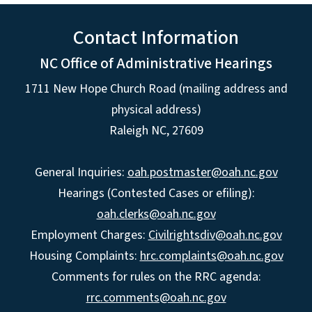
Contact Information
NC Office of Administrative Hearings
1711 New Hope Church Road (mailing address and
physical address)
Raleigh NC, 27609
General Inquiries:
oah.postmaster@oah.nc.gov
Hearings (Contested Cases or efiling):
oah.clerks@oah.nc.gov
Employment Charges:
Civilrightsdiv@oah.nc.gov
Housing Complaints:
hrc.complaints@oah.nc.gov
Comments for rules on the RRC agenda:
rrc.comments@oah.nc.gov