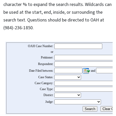
character % to expand the search results. Wildcards can
be used at the start, end, inside, or surrounding the
search text. Questions should be directed to OAH at
(984)-236-1850.