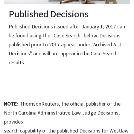
Published Decisions
Published Decisions issued after January 1, 2017 can
be found using the "Case Search" below. Decisions
published prior to 2017 appear under "Archived ALJ
Decisions" and will not appear in the Case Search
results.
NOTE:
ThomsonReuters, the official publisher of the
North Carolina Administrative Law Judge Decisions,
provides
search capability of the published Decisions for Westlaw