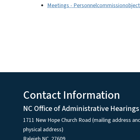
Meetings - Personnelcommissionobject
Contact Information
NC Office of Administrative Hearings
1711 New Hope Church Road (mailing address an
physical address)
Raleigh NC, 27609