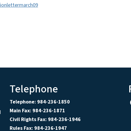
ionlettermarch09
Telephone
Telephone: 984-236-1850
Main Fax: 984-236-1871
d
Civil Rights Fax: 984-236-1946
Rules Fax: 984-236-1947