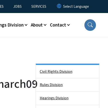
ES
JOBS
SERVICES
ngs Division
About
Contact
Side Nav
Civil Rights Division
march09
Rules Division
Hearings Division