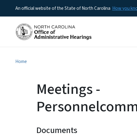
An official website of the State of North Carolina
How you k
Home
Meetings -
Personnelcommi
Documents