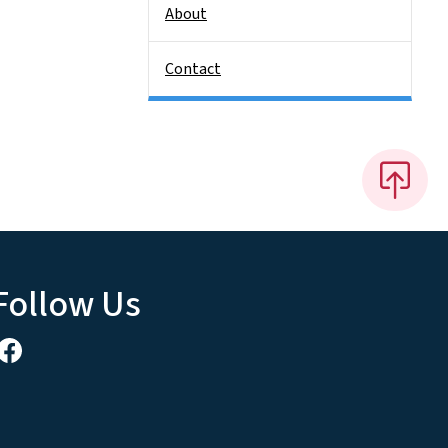
About
Contact
Follow Us