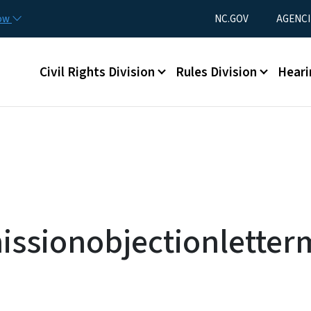
Skip to main content
Utility Menu
now
NC.GOV
AGENCI
Main menu
Civil Rights Division
Rules Division
Heari
ssionobjectionletter