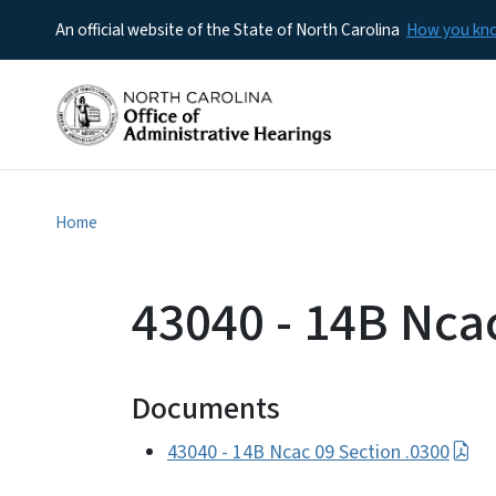
An official website of the State of North Carolina
How you k
Home
43040 - 14B Nca
Documents
43040 - 14B Ncac 09 Section .0300