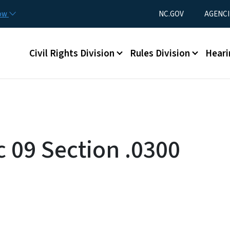
Skip to main content
Utility Menu
now
NC.GOV
AGENCI
Main menu
Civil Rights Division
Rules Division
Heari
c 09 Section .0300