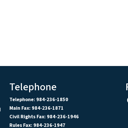
Telephone
Telephone: 984-236-1850
Main Fax: 984-236-1871
d
Civil Rights Fax: 984-236-1946
Rules Fax: 984-236-1947