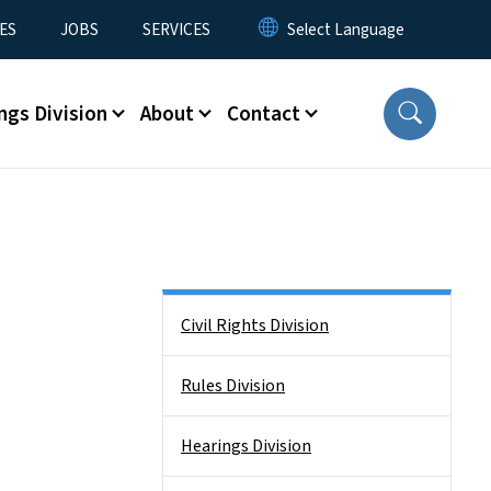
ES
JOBS
SERVICES
ngs Division
About
Contact
Side Nav
Civil Rights Division
Rules Division
Hearings Division