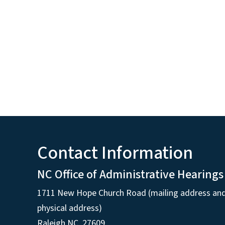
Contact Information
NC Office of Administrative Hearings
1711 New Hope Church Road (mailing address an
physical address)
Raleigh NC, 27609