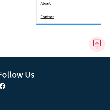
About
Contact
Follow Us