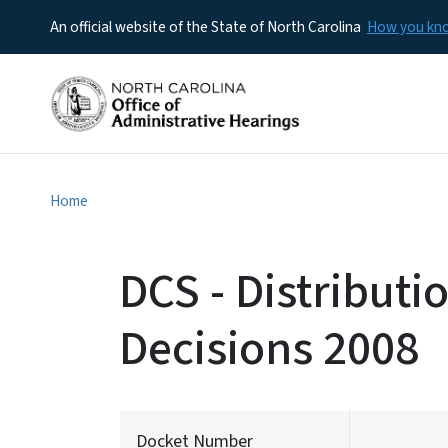
An official website of the State of North Carolina
How you k
Home
DCS - Distributi
Decisions 2008
Docket Number