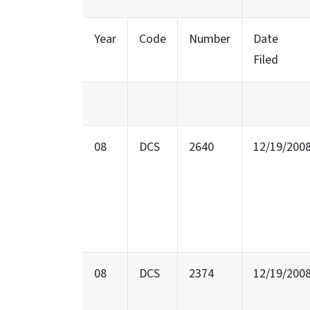
Year
Code
Number
Date
Filed
08
DCS
2640
12/19/200
08
DCS
2374
12/19/200