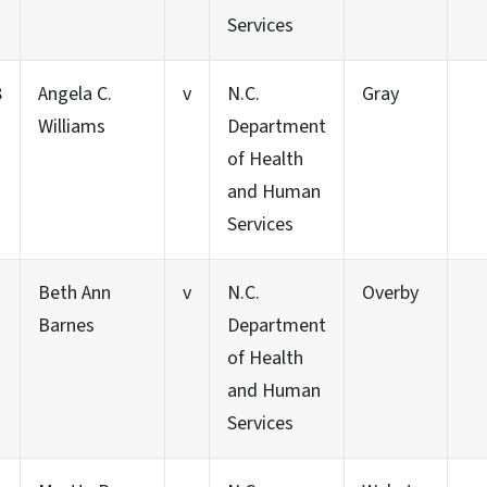
Services
8
Angela C.
v
N.C.
Gray
Williams
Department
of Health
and Human
Services
Beth Ann
v
N.C.
Overby
Barnes
Department
of Health
and Human
Services