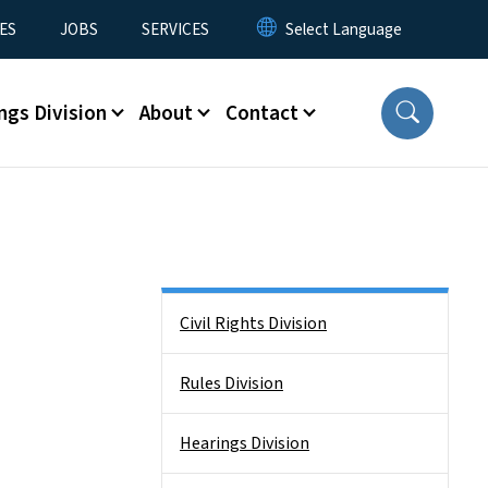
ES
JOBS
SERVICES
ngs Division
About
Contact
Side Nav
Civil Rights Division
Rules Division
Hearings Division