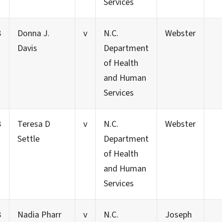
Services
8
Donna J.
v
N.C.
Webster
Davis
Department
of Health
and Human
Services
8
Teresa D
v
N.C.
Webster
Settle
Department
of Health
and Human
Services
8
Nadia Pharr
v
N.C.
Joseph