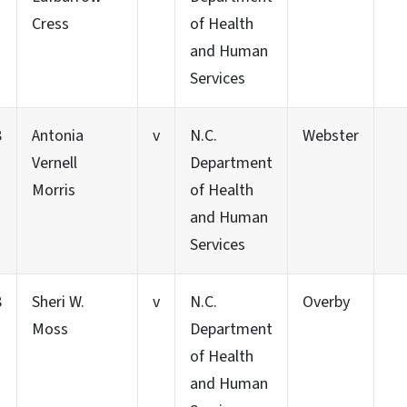
Cress
of Health
and Human
Services
8
Antonia
v
N.C.
Webster
Vernell
Department
Morris
of Health
and Human
Services
8
Sheri W.
v
N.C.
Overby
Moss
Department
of Health
and Human