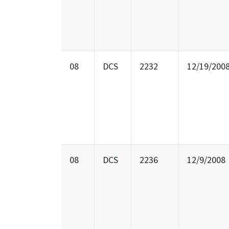
08
DCS
2232
12/19/200
08
DCS
2236
12/9/2008