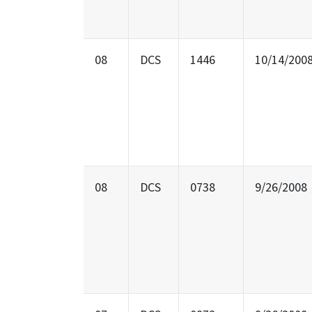
08
DCS
1446
10/14/200
08
DCS
0738
9/26/2008