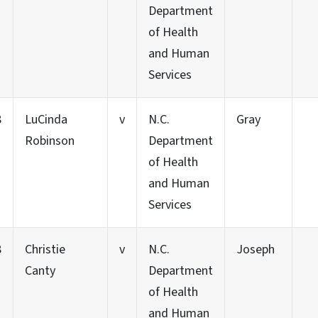
Department
of Health
and Human
Services
8
LuCinda
v
N.C.
Gray
Robinson
Department
of Health
and Human
Services
8
Christie
v
N.C.
Joseph
Canty
Department
of Health
and Human