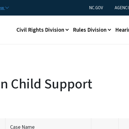
Skip to main content
Utility Menu
now
NC.GOV
AGENCI
Main menu
Civil Rights Division
Rules Division
Heari
on Child Support
Case Name