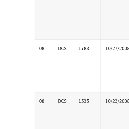
08
DCS
1788
10/27/200
08
DCS
1535
10/23/200