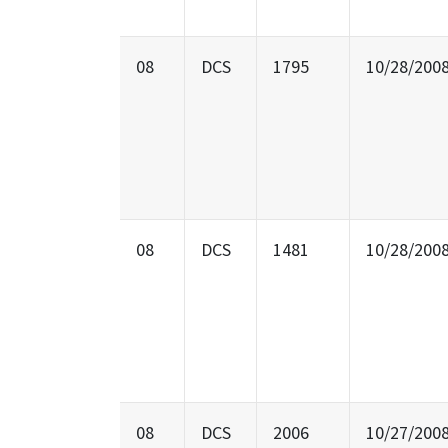
08
DCS
1795
10/28/200
08
DCS
1481
10/28/200
08
DCS
2006
10/27/200