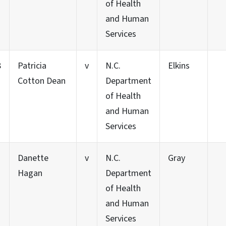
of Health
and Human
Services
8
Patricia
v
N.C.
Elkins
Cotton Dean
Department
of Health
and Human
Services
Danette
v
N.C.
Gray
Hagan
Department
of Health
and Human
Services