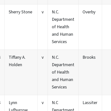
Sherry Stone
v
N.C.
Overby
Department
of Health
and Human
Services
8
Tiffany A.
v
N.C.
Brooks
Holden
Department
of Health
and Human
Services
8
Lynn
v
N.C
Lassiter
Lufburrow
Department