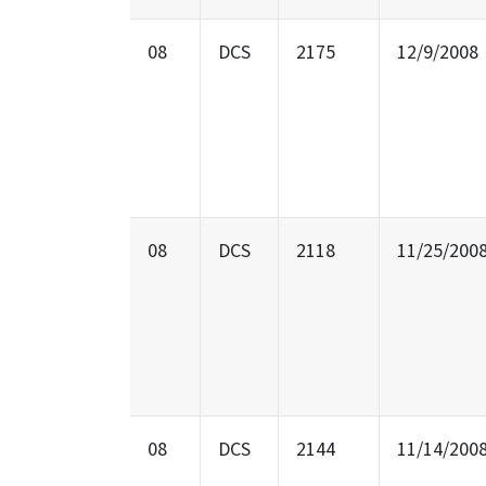
08
DCS
2175
12/9/2008
08
DCS
2118
11/25/200
08
DCS
2144
11/14/200