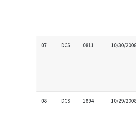
07
DCS
0811
10/30/200
08
DCS
1894
10/29/200