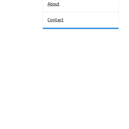
About
Contact