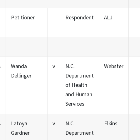
Petitioner
Respondent
ALJ
8
Wanda
v
N.C.
Webster
Dellinger
Department
of Health
and Human
Services
8
Latoya
v
N.C.
Elkins
Gardner
Department