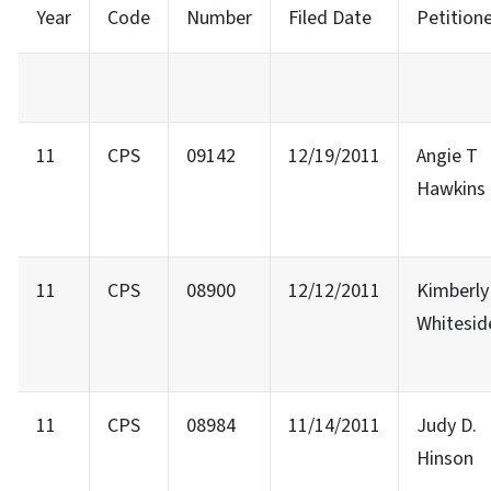
Year
Code
Number
Filed Date
Petition
11
CPS
09142
12/19/2011
Angie T
Hawkins
11
CPS
08900
12/12/2011
Kimberly 
Whitesid
11
CPS
08984
11/14/2011
Judy D.
Hinson