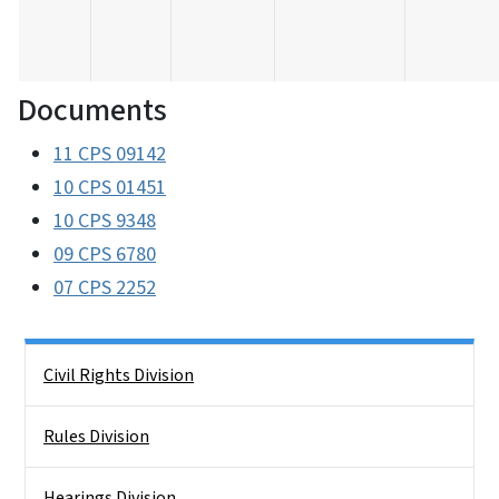
Documents
11 CPS 09142
10 CPS 01451
10 CPS 9348
09 CPS 6780
07 CPS 2252
Side Nav
Civil Rights Division
Rules Division
Hearings Division