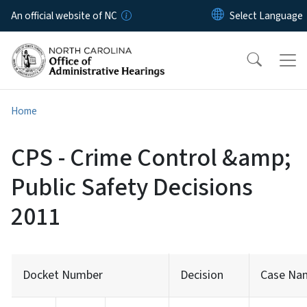
Skip to main content
An official website of NC
Home
CPS - Crime Control &amp;
Public Safety Decisions
2011
Docket Number
Decision
Case Na