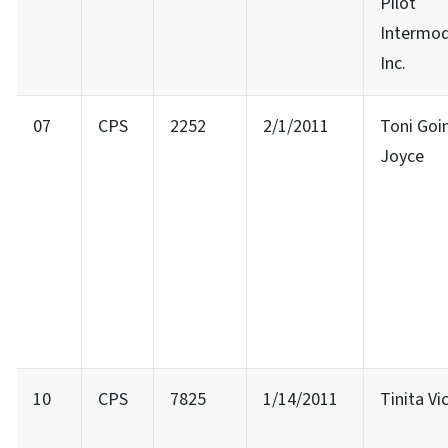
Pilot
Intermod
Inc.
07
CPS
2252
2/1/2011
Toni Goi
Joyce
10
CPS
7825
1/14/2011
Tinita Vi