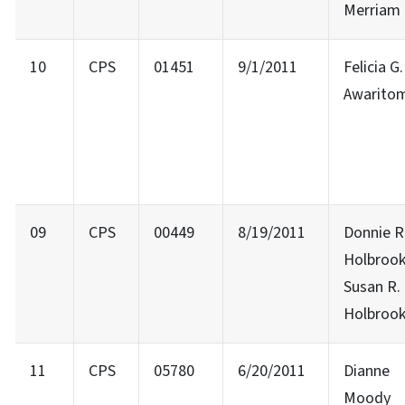
Merriam
10
CPS
01451
9/1/2011
Felicia G.
Awarito
09
CPS
00449
8/19/2011
Donnie R
Holbrook
Susan R.
Holbroo
11
CPS
05780
6/20/2011
Dianne
Moody