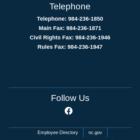
Telephone
Telephone: 984-236-1850
Main Fax: 984-236-1871
Civil Rights Fax: 984-236-1946
Rules Fax: 984-236-1947
Follow Us
Network Menu
Employee Directory
nc.gov