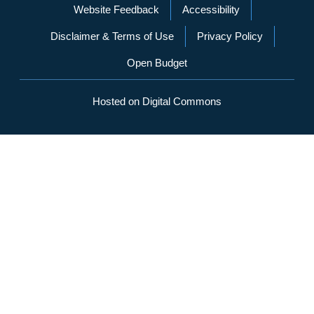
Website Feedback
Accessibility
Disclaimer & Terms of Use
Privacy Policy
Open Budget
Hosted on Digital Commons