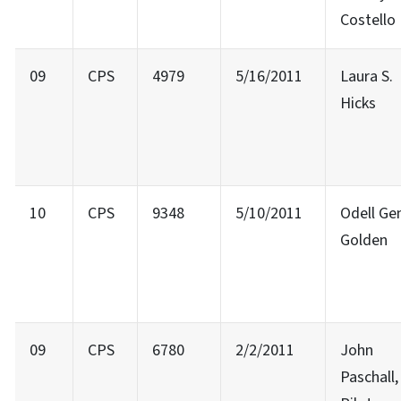
Costello
09
CPS
4979
5/16/2011
Laura S.
Hicks
10
CPS
9348
5/10/2011
Odell Ge
Golden
09
CPS
6780
2/2/2011
John
Paschall,