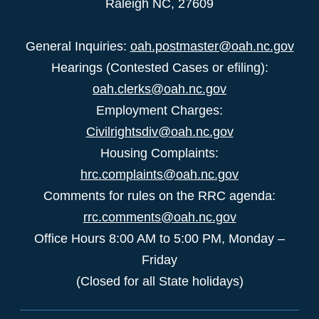
Raleigh NC, 27609
General Inquiries:
oah.postmaster@oah.nc.gov
Hearings (Contested Cases or efiling):
oah.clerks@oah.nc.gov
Employment Charges:
Civilrightsdiv@oah.nc.gov
Housing Complaints:
hrc.complaints@oah.nc.gov
Comments for rules on the RRC agenda:
rrc.comments@oah.nc.gov
Office Hours 8:00 AM to 5:00 PM, Monday –
Friday
(Closed for all State holidays)