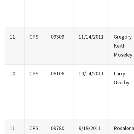
11
CPS
09309
11/14/2011
Gregory
Keith
Moseley
10
CPS
06106
10/14/2011
Larry
Overby
11
CPS
09780
9/19/2011
Rosalen