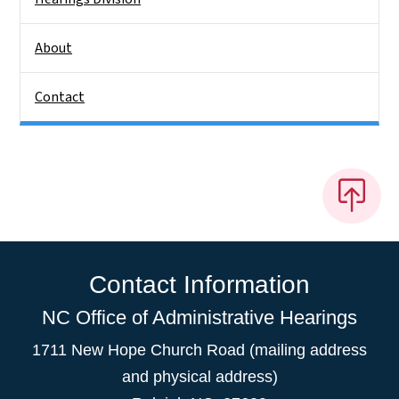
About
Contact
Contact Information
NC Office of Administrative Hearings
1711 New Hope Church Road (mailing address
and physical address)